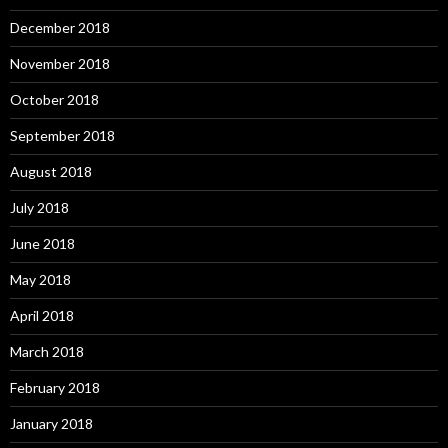
December 2018
November 2018
October 2018
September 2018
August 2018
July 2018
June 2018
May 2018
April 2018
March 2018
February 2018
January 2018