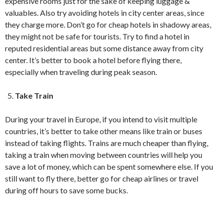
expensive rooms just for the sake of keeping luggage &
valuables. Also try avoiding hotels in city center areas, since
they charge more. Don’t go for cheap hotels in shadowy areas,
they might not be safe for tourists. Try to find a hotel in
reputed residential areas but some distance away from city
center. It’s better to book a hotel before flying there,
especially when traveling during peak season.
Take Train
During your travel in Europe, if you intend to visit multiple
countries, it’s better to take other means like train or buses
instead of taking flights. Trains are much cheaper than flying,
taking a train when moving between countries will help you
save a lot of money, which can be spent somewhere else. If you
still want to fly there, better go for cheap airlines or travel
during off hours to save some bucks.