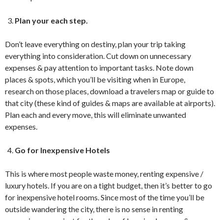
Plan your each step.
Don’t leave everything on destiny, plan your trip taking
everything into consideration. Cut down on unnecessary
expenses & pay attention to important tasks. Note down
places & spots, which you’ll be visiting when in Europe,
research on those places, download a travelers map or guide to
that city (these kind of guides & maps are available at airports).
Plan each and every move, this will eliminate unwanted
expenses.
Go for Inexpensive Hotels
This is where most people waste money, renting expensive /
luxury hotels. If you are on a tight budget, then it’s better to go
for inexpensive hotel rooms. Since most of the time you’ll be
outside wandering the city, there is no sense in renting