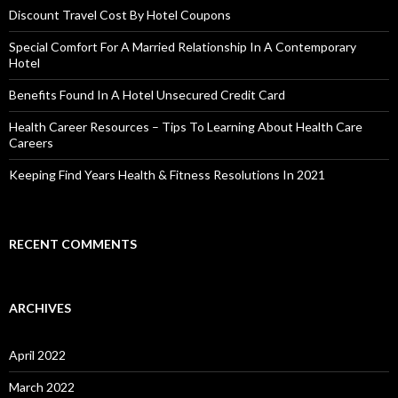
Discount Travel Cost By Hotel Coupons
Special Comfort For A Married Relationship In A Contemporary
Hotel
Benefits Found In A Hotel Unsecured Credit Card
Health Career Resources – Tips To Learning About Health Care
Careers
Keeping Find Years Health & Fitness Resolutions In 2021
RECENT COMMENTS
ARCHIVES
April 2022
March 2022