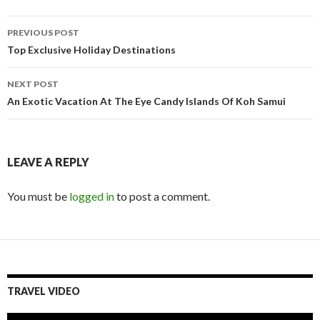
Post
PREVIOUS POST
navigation
Top Exclusive Holiday Destinations
NEXT POST
An Exotic Vacation At The Eye Candy Islands Of Koh Samui
LEAVE A REPLY
You must be
logged in
to post a comment.
TRAVEL VIDEO
Video