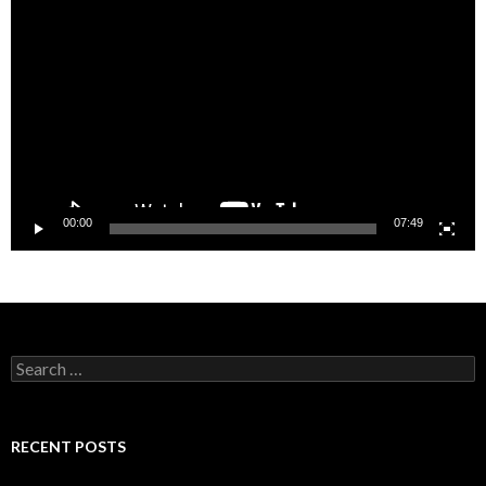
Player
00:00
07:49
Search
for:
RECENT POSTS