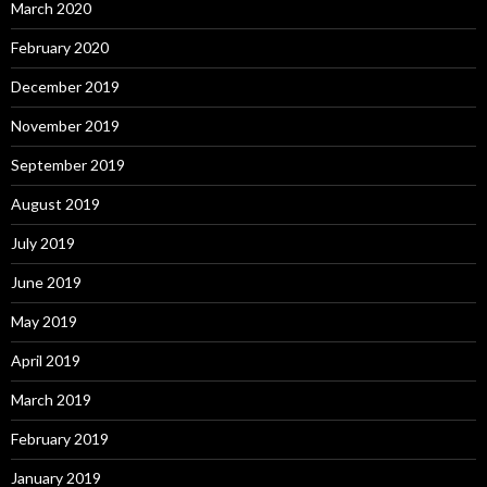
March 2020
February 2020
December 2019
November 2019
September 2019
August 2019
July 2019
June 2019
May 2019
April 2019
March 2019
February 2019
January 2019