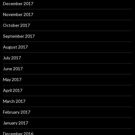
December 2017
November 2017
October 2017
September 2017
August 2017
July 2017
June 2017
May 2017
April 2017
March 2017
February 2017
January 2017
December 2016