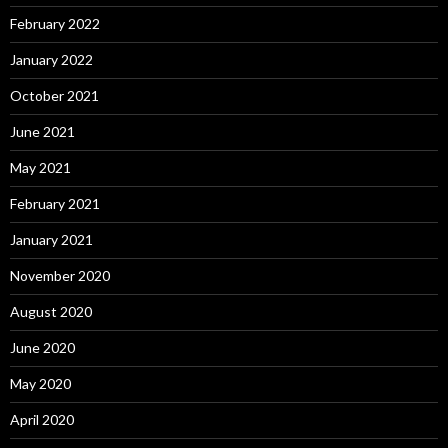
February 2022
January 2022
October 2021
June 2021
May 2021
February 2021
January 2021
November 2020
August 2020
June 2020
May 2020
April 2020