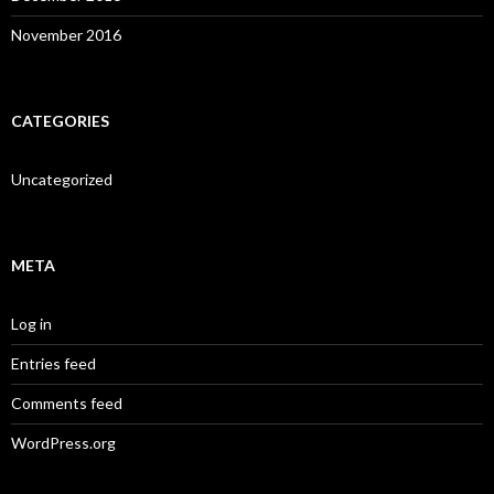
November 2016
CATEGORIES
Uncategorized
META
Log in
Entries feed
Comments feed
WordPress.org