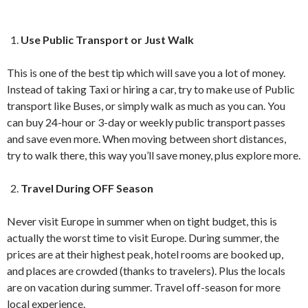
Use Public Transport or Just Walk
This is one of the best tip which will save you a lot of money.
Instead of taking Taxi or hiring a car, try to make use of Public
transport like Buses, or simply walk as much as you can. You
can buy 24-hour or 3-day or weekly public transport passes
and save even more. When moving between short distances,
try to walk there, this way you’ll save money, plus explore more.
Travel During OFF Season
Never visit Europe in summer when on tight budget, this is
actually the worst time to visit Europe. During summer, the
prices are at their highest peak, hotel rooms are booked up,
and places are crowded (thanks to travelers). Plus the locals
are on vacation during summer. Travel off-season for more
local experience.