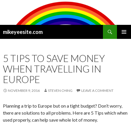
Search
mikeyeesite.com
SKIP
PRIMAR
TO
MENU
CONTENT
5 TIPS TO SAVE MONEY
WHEN TRAVELLING IN
EUROPE
NOVEMBER 9, 2016
STEVEN CHING
LEAVE A COMMENT
Planning a trip to Europe but on a tight budget? Don’t worry,
there are solutions to all problems. Here are 5 Tips which when
used properly, can help save whole lot of money.