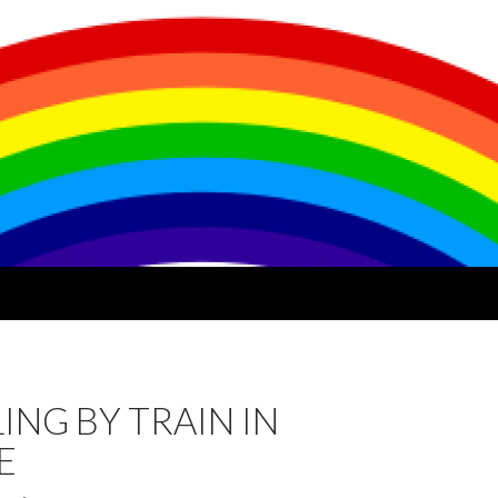
ING BY TRAIN IN
E