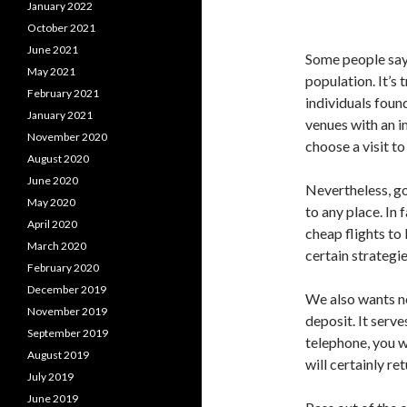
January 2022
October 2021
June 2021
Some people say 
May 2021
population. It’s
February 2021
individuals foun
January 2021
venues with an i
November 2020
choose a visit to
August 2020
June 2020
Nevertheless, go
May 2020
to any place. In 
April 2020
cheap flights t
March 2020
certain strategi
February 2020
December 2019
We also wants no
November 2019
deposit. It serve
September 2019
telephone, you w
August 2019
will certainly re
July 2019
June 2019