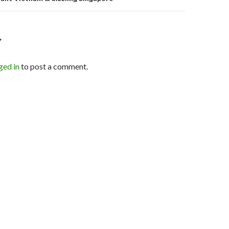
Y
ged in
to post a comment.