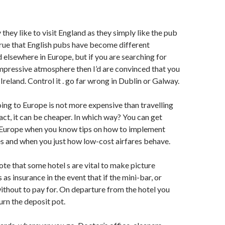
they like to visit England as they simply like the pub
 true that English pubs have become different
d elsewhere in Europe, but if you are searching for
mpressive atmosphere then I’d are convinced that you
 Ireland. Control it . go far wrong in Dublin or Galway.
ing to Europe is not more expensive than travelling
fact, it can be cheaper. In which way? You can get
o Europe when you know tips on how to implement
es and when you just how low-cost airfares behave.
te that some hotel s are vital to make picture
s as insurance in the event that if the mini-bar, or
ithout to pay for. On departure from the hotel you
turn the deposit pot.