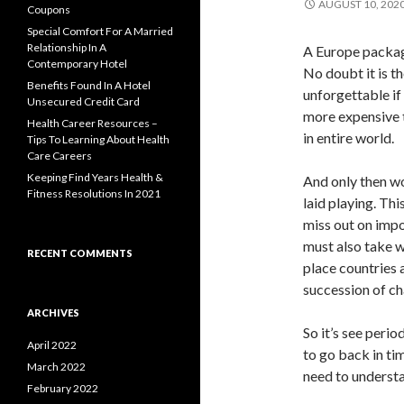
AUGUST 10, 202
Coupons
Special Comfort For A Married
Relationship In A
A Europe package
Contemporary Hotel
No doubt it is t
Benefits Found In A Hotel
unforgettable if 
Unsecured Credit Card
more expensive t
Health Career Resources –
in entire world.
Tips To Learning About Health
Care Careers
Keeping Find Years Health &
And only then wo
Fitness Resolutions In 2021
laid playing. Thi
miss out on impo
must also take w
RECENT COMMENTS
place countries 
succession of ch
ARCHIVES
So it’s see perio
April 2022
to go back in ti
March 2022
need to underst
February 2022