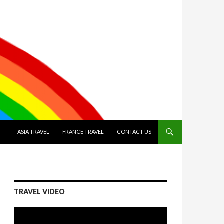
SKIP TO CONTENT
ASIA TRAVEL
FRANCE TRAVEL
CONTACT US
TRAVEL VIDEO
Video
Player