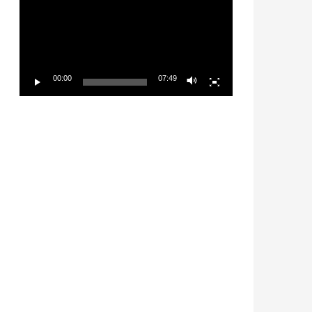
00:00
07:49