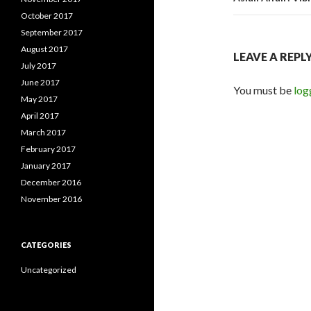
October 2017
September 2017
August 2017
LEAVE A REPL
July 2017
June 2017
You must be
log
May 2017
April 2017
March 2017
February 2017
January 2017
December 2016
November 2016
CATEGORIES
Uncategorized