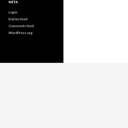
META
Log in
Entries feed
Comments feed
WordPress.org