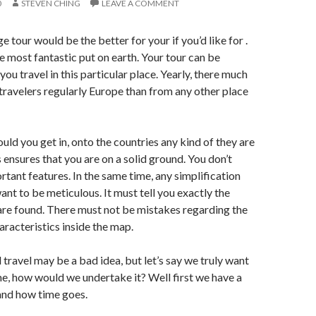
0
STEVEN CHING
LEAVE A COMMENT
 tour would be the better for your if you’d like for .
he most fantastic put on earth. Your tour can be
you travel in this particular place. Yearly, there much
ravelers regularly Europe than from any other place
uld you get in, onto the countries any kind of they are
s ensures that you are on a solid ground. You don’t
rtant features. In the same time, any simplification
ant to be meticulous. It must tell you exactly the
are found. There must not be mistakes regarding the
aracteristics inside the map.
d travel may be a bad idea, but let’s say we truly want
me, how would we undertake it? Well first we have a
and how time goes.