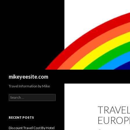
Search
mikeyeesite.com
Travel Information by Mike
Search
for:
TRAVEL
EUROP
RECENT POSTS
Discount Travel Cost By Hotel