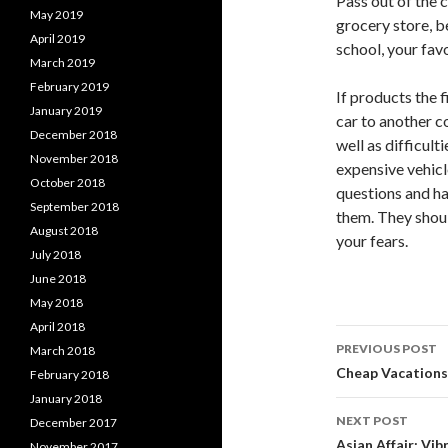
Pass out of the 
May 2019
grocery store, b
April 2019
school, your fav
March 2019
February 2019
If products the f
January 2019
car to another c
December 2018
well as difficult
November 2018
expensive vehicl
October 2018
questions and h
September 2018
them. They should
August 2018
your fears.
July 2018
June 2018
May 2018
April 2018
Post
PREVIOUS POST
March 2018
navigati
Cheap Vacations 
February 2018
January 2018
NEXT POST
December 2017
Asian Affair: Vi
November 2017