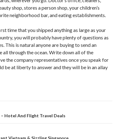
cards, wherever you go. Doctor’s office, cleaners,
eauty shop, stores a person shop, your children’s
orite neighborhood bar, and eating establishments.
irst time that you shipped anything as large as your
ountry, you will probably have plenty of questions as
ies. This is natural anyone are buying to send an
e all through the ocean. Write down all of the
ave the company representatives once you speak for
 be at liberty to answer and they will be in an allay
on
– Hotel And Flight Travel Deals
brant Vietnam & Sizzling Singapore